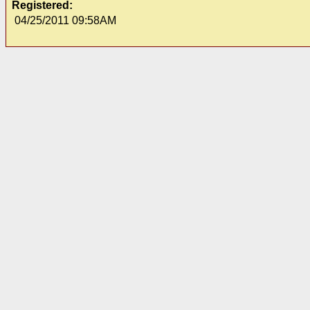
Registered:
04/25/2011 09:58AM