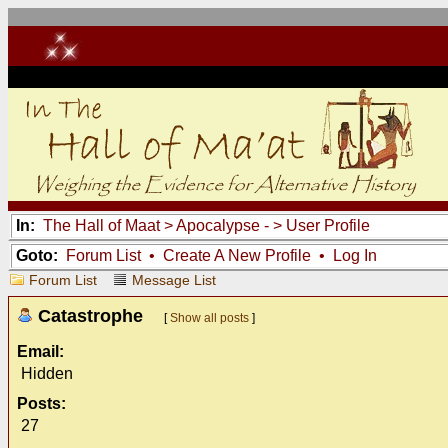
In:
The Hall of Maat
>
Apocalypse -
> User Profile
Goto:
Forum List
•
Create A New Profile
•
Log In
Forum List
Message List
Catastrophe
[
Show all posts
]
Email:
Hidden
Posts:
27