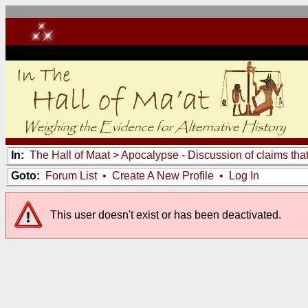
In:
The Hall of Maat
>
Apocalypse - Discussion of claims tha
Goto:
Forum List
•
Create A New Profile
•
Log In
This user doesn't exist or has been deactivated.