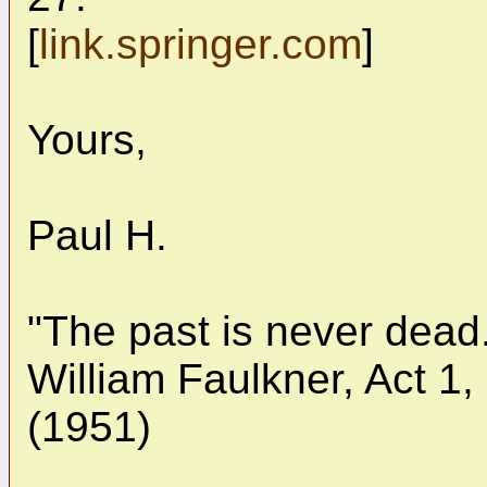
[
link.springer.com
]
Yours,
Paul H.
"The past is never dead.
William Faulkner, Act 1,
(1951)