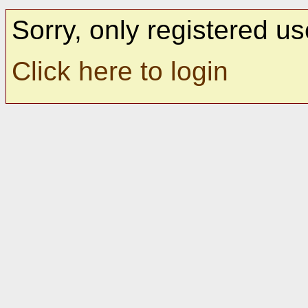
Sorry, only registered us
Click here to login