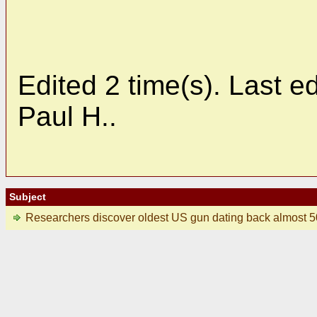
Edited 2 time(s). Last 
Paul H..
Subject
Researchers discover oldest US gun dating back almost 