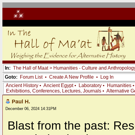
In:
The Hall of Maat
>
Humanities - Culture and Anthropolog
Goto:
Forum List
•
Create A New Profile
•
Log In
Ancient History
•
Ancient Egypt
•
Laboratory
•
Humanities
Exhibitions, Conferences, Lectures, Journals
•
Alternative 
Paul H.
December 06, 2024 14:31PM
Blast from the past: Re