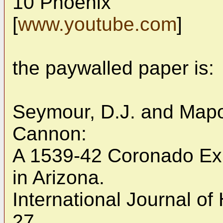
10 Phoenix
[
www.youtube.com
]
the paywalled paper is:
Seymour, D.J. and Mapo
Cannon:
A 1539-42 Coronado Ex
in Arizona.
International Journal of
27.