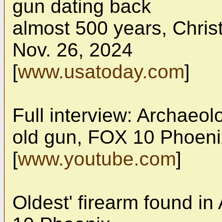
gun dating back
almost 500 years, Chri
Nov. 26, 2024
[
www.usatoday.com
]
Full interview: Archaeolo
old gun, FOX 10 Phoeni
[
www.youtube.com
]
Oldest' firearm found i