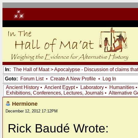
In:
The Hall of Maat
>
Apocalypse - Discussion of claims tha
Goto:
Forum List
•
Create A New Profile
•
Log In
Ancient History
•
Ancient Egypt
•
Laboratory
•
Humanities
Exhibitions, Conferences, Lectures, Journals
•
Alternative 
Hermione
December 12, 2012 17:12PM
Rick Baudé Wrote: