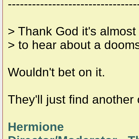
--------------------------------
> Thank God it's almost
> to hear about a doom
Wouldn't bet on it.
They'll just find another
Hermione