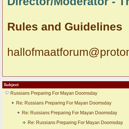
Director/Moderator - Th
Rules and Guidelines
hallofmaatforum@proto
Subject
Russians Preparing For Mayan Doomsday
Re: Russians Preparing For Mayan Doomsday
Re: Russians Preparing For Mayan Doomsday
Re: Russians Preparing For Mayan Doomsday