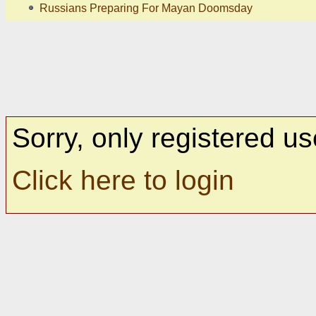
Russians Preparing For Mayan Doomsday
Sorry, only registered us
Click here to login