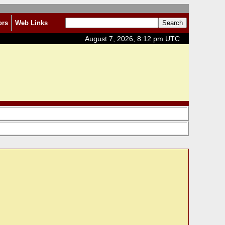
ors
Web Links
August 7, 2026, 8:12 pm UTC