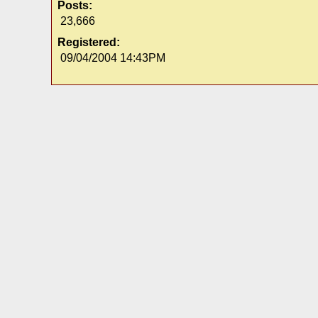
Posts:
23,666
Registered:
09/04/2004 14:43PM