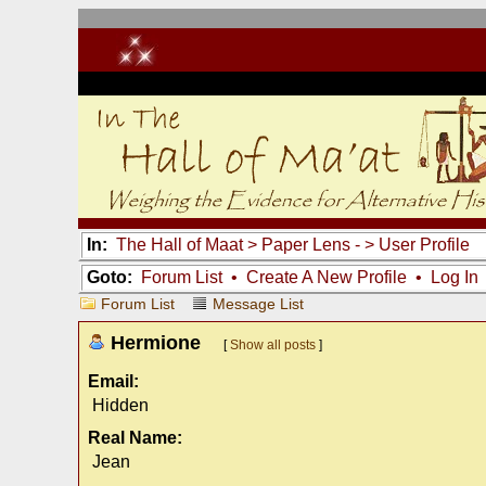
In:
The Hall of Maat
>
Paper Lens -
> User Profile
Goto:
Forum List
•
Create A New Profile
•
Log In
Forum List
Message List
Hermione
[
Show all posts
]
Email:
Hidden
Real Name:
Jean