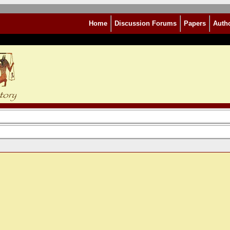
Home
Discussion Forums
Papers
Auth