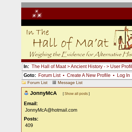
In:
The Hall of Maat
>
Ancient History -
> User Profi
Goto:
Forum List
•
Create A New Profile
•
Log In
Forum List
Message List
JonnyMcA
[
Show all posts
]
Email:
JonnyMcA@hotmail.com
Posts:
409