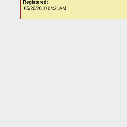
Registered:
05/20/2010 04:21AM