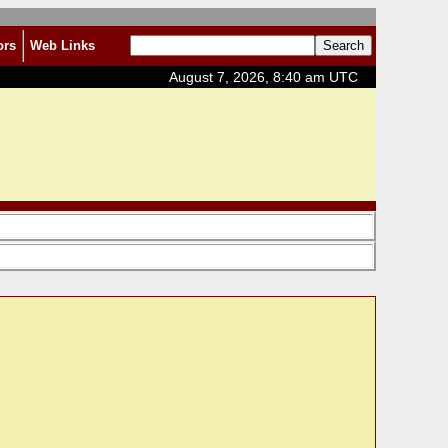
ors
Web Links
August 7, 2026, 8:40 am UTC