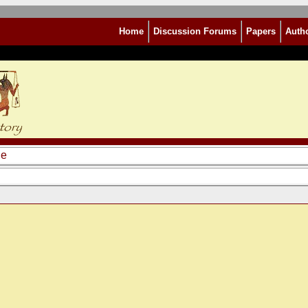
Home
Discussion Forums
Papers
Auth
le